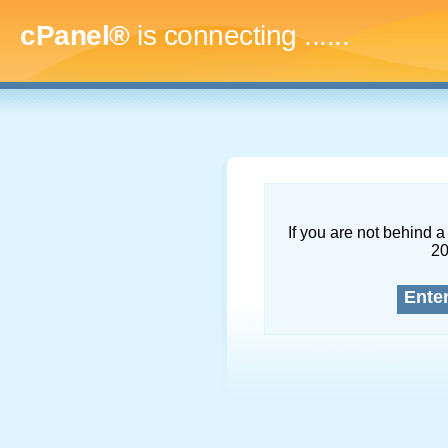
cPanel®
is connecting
.........
If you are not behind a 
2
Ente