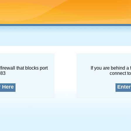
firewall that blocks port
If you are behind a 
083
connect to
r Here
Enter