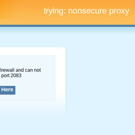
trying:
nonsecure proxy
firewall and can not
 port 2083
 Here